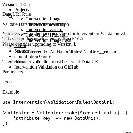
Version 3 (EOL)
Projects
Data URI Rule
Intervention Image
Validate Data URI Scheme String
Intervention Validation
Intervention Zodiac
You are viewing the documentation for Intervention Validation v3.
Intervention HttpAuth
This version has reached end of life (EOL).
Intervention ImageHash
Please consider upgrading to Version 4.
About
Sponsor
public Intervention\Validation\Rules\DataUri::__construct()
Contribution Guide
The field under validation must be a valid
Contact
Data URI
.
Intervention Validation on GitHub
Parameters
none
Example
use
Intervention\Validation\Rules\DataUri
;

$validator
 = 
Validator
::
make
(
$request
->
all
(), [

'attribute-key'
 => 
new
DataUri
(),
