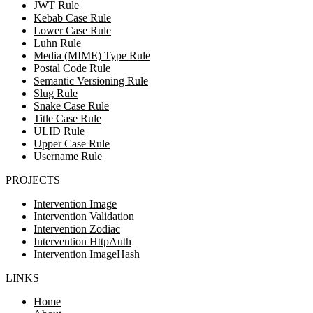
JWT Rule
Kebab Case Rule
Lower Case Rule
Luhn Rule
Media (MIME) Type Rule
Postal Code Rule
Semantic Versioning Rule
Slug Rule
Snake Case Rule
Title Case Rule
ULID Rule
Upper Case Rule
Username Rule
PROJECTS
Intervention Image
Intervention Validation
Intervention Zodiac
Intervention HttpAuth
Intervention ImageHash
LINKS
Home