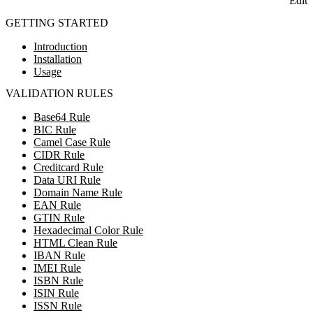
Edit
GETTING STARTED
Introduction
Installation
Usage
VALIDATION RULES
Base64 Rule
BIC Rule
Camel Case Rule
CIDR Rule
Creditcard Rule
Data URI Rule
Domain Name Rule
EAN Rule
GTIN Rule
Hexadecimal Color Rule
HTML Clean Rule
IBAN Rule
IMEI Rule
ISBN Rule
ISIN Rule
ISSN Rule