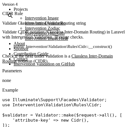
Version 4
Projects
CIDR Rule
Intervention Image
Validate Classless Inter-Domain Routing string
Intervention Validation
Intervention Zodiac
Validate CIDR notation (Classless Inter-Domain Routing) in Laravel
Intervention HttpAuth
with Intervention Validation. IP range checks.
Intervention ImageHash
About
public Intervention\Validation\Rules\Cidr::__construct()
Sponsor
Contribution Guide
Check if the field under validation is a
Classless Inter-Domain
Contact
Routing
notation (CIDR).
Intervention Validation on GitHub
Parameters
none
Example
use
Illuminate\Support\Facades\Validator
use
Intervention\Validation\Rules\Cidr
;

$validator
 = 
Validator
::
make
(
$request
->
all
(), [

'attribute-key'
 => 
new
Cidr
(),
