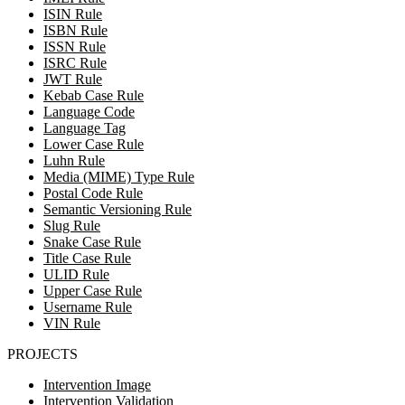
ISIN Rule
ISBN Rule
ISSN Rule
ISRC Rule
JWT Rule
Kebab Case Rule
Language Code
Language Tag
Lower Case Rule
Luhn Rule
Media (MIME) Type Rule
Postal Code Rule
Semantic Versioning Rule
Slug Rule
Snake Case Rule
Title Case Rule
ULID Rule
Upper Case Rule
Username Rule
VIN Rule
PROJECTS
Intervention Image
Intervention Validation