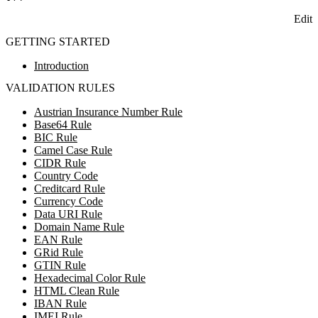
Edit
GETTING STARTED
Introduction
VALIDATION RULES
Austrian Insurance Number Rule
Base64 Rule
BIC Rule
Camel Case Rule
CIDR Rule
Country Code
Creditcard Rule
Currency Code
Data URI Rule
Domain Name Rule
EAN Rule
GRid Rule
GTIN Rule
Hexadecimal Color Rule
HTML Clean Rule
IBAN Rule
IMEI Rule