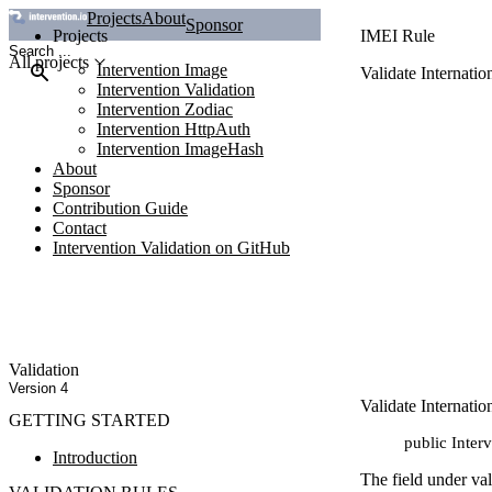
Projects
About
Sponsor
Projects
IMEI Rule
All projects
Intervention Image
Validate Internati
Intervention Validation
Intervention Zodiac
Intervention HttpAuth
Intervention ImageHash
About
Sponsor
Contribution Guide
Contact
Intervention Validation on GitHub
Validation
Version 4
Validate Internati
GETTING STARTED
public Inter
Introduction
The field under va