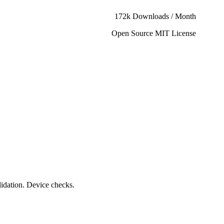
172k Downloads / Month
Open Source MIT License
lidation. Device checks.