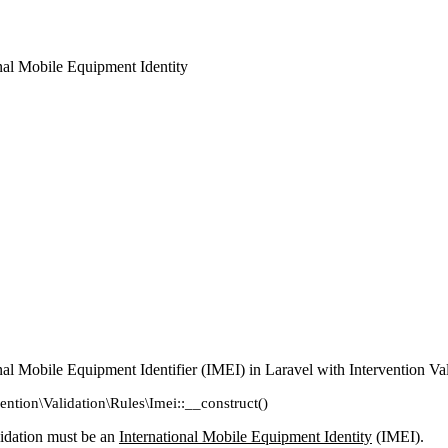
onal Mobile Equipment Identity
onal Mobile Equipment Identifier (IMEI) in Laravel with Intervention Va
vention\Validation\Rules\Imei::__construct()
lidation must be an
International Mobile Equipment Identity
(IMEI).