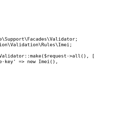
e\Support\Facades\Validator
ion\Validation\Rules\Imei
;

Validator
::
make
(
$request
->
all
(), [

e-key'
 => 
new
Imei
(),
