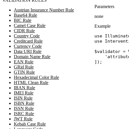
VALIDATION RULES
Parameters
Austrian Insurance Number Rule
Base64 Rule
none
BIC Rule
Camel Case Rule
Example
CIDR Rule
Country Code
use
Illuminat
Creditcard Rule
use
Intervent
Currency Code
Data URI Rule
$validator
 = 
Domain Name Rule
'attribut
EAN Rule
GRid Rule
GTIN Rule
Hexadecimal Color Rule
HTML Clean Rule
IBAN Rule
IMEI Rule
ISIN Rule
ISBN Rule
ISSN Rule
ISRC Rule
JWT Rule
Kebab Case Rule