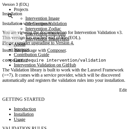
Version 3 (EOL)
Projects
Installation
Intervention Image
Installation with Composer
Intervention Validation
Intervention Zodiac
You are viewing the documentation for Intervention Validation v3.
Intervention HttpAuth
This version has reached end of life (EOL).
Intervention ImageHash
Please consider upgrading to Version 4.
About
Sponsor
Install this package with
Composer
.
Contribution Guide
Contact
Intervention Validation on GitHub
The Validation library is built to work with the Laravel Framework
(>=7). It comes with a service provider, which will be discovered
automatically and registers the validation rules into your installation.
Edit
GETTING STARTED
Introduction
Installation
Usage
VALIDATION RULES