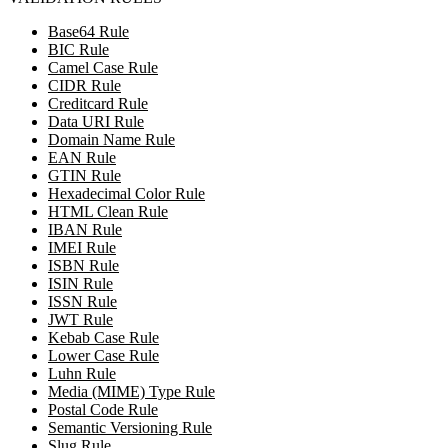
Base64 Rule
BIC Rule
Camel Case Rule
CIDR Rule
Creditcard Rule
Data URI Rule
Domain Name Rule
EAN Rule
GTIN Rule
Hexadecimal Color Rule
HTML Clean Rule
IBAN Rule
IMEI Rule
ISBN Rule
ISIN Rule
ISSN Rule
JWT Rule
Kebab Case Rule
Lower Case Rule
Luhn Rule
Media (MIME) Type Rule
Postal Code Rule
Semantic Versioning Rule
Slug Rule