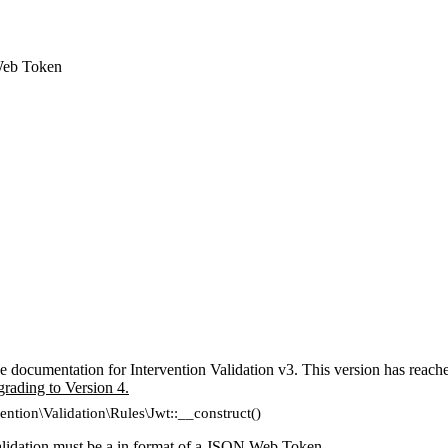
Web Token
e documentation for Intervention Validation v3. This version has reach
grading to Version 4.
vention\Validation\Rules\Jwt::__construct()
lidation must be a in format of a
JSON Web Token
.