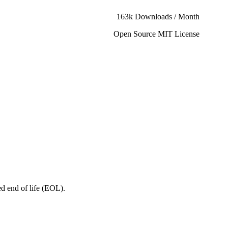
163k Downloads / Month
Open Source MIT License
ed end of life (EOL).