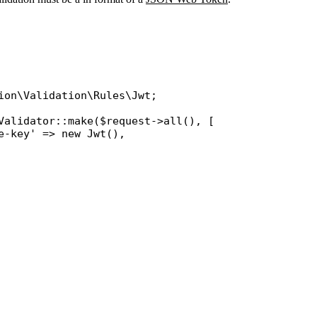
ion\Validation\Rules\Jwt
;

Validator
::
make
(
$request
->
all
(), [

e-key'
 => 
new
Jwt
(),
