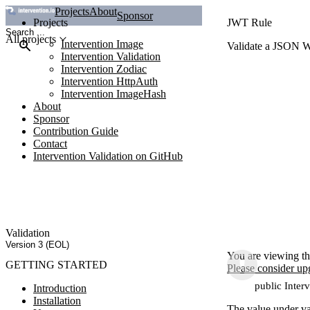
Projects
About
Sponsor
Projects
JWT Rule
All projects
Intervention Image
Validate a JSON 
Intervention Validation
Intervention Zodiac
Intervention HttpAuth
Intervention ImageHash
About
Sponsor
Contribution Guide
Contact
Intervention Validation on GitHub
Validation
Version 3 (EOL)
You are viewing th
GETTING STARTED
Please consider up
public Inter
Introduction
Installation
The value under va