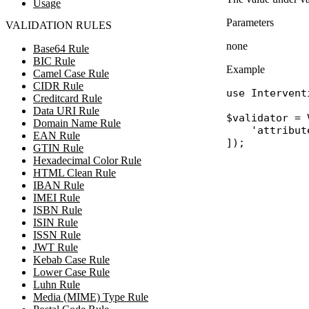
Usage
Parameters
VALIDATION RULES
none
Base64 Rule
BIC Rule
Example
Camel Case Rule
CIDR Rule
use
Intervent
Creditcard Rule
Data URI Rule
$validator
 = 
Domain Name Rule
'attribut
EAN Rule
GTIN Rule
Hexadecimal Color Rule
HTML Clean Rule
IBAN Rule
IMEI Rule
ISBN Rule
ISIN Rule
ISSN Rule
JWT Rule
Kebab Case Rule
Lower Case Rule
Luhn Rule
Media (MIME) Type Rule