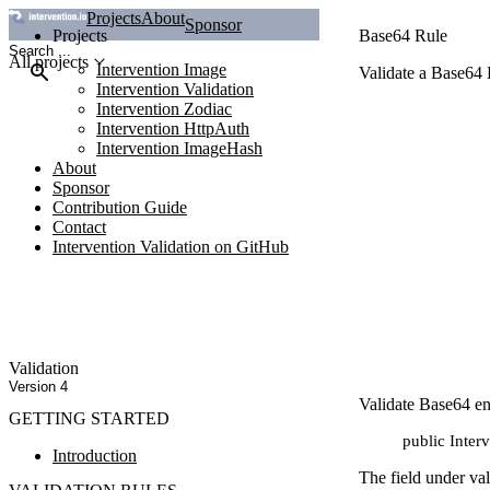
Projects
About
Sponsor
Projects
Base64 Rule
All projects
Intervention Image
Validate a Base64
Intervention Validation
Intervention Zodiac
Intervention HttpAuth
Intervention ImageHash
About
Sponsor
Contribution Guide
Contact
Intervention Validation on GitHub
Validation
Version 4
Validate Base64 en
GETTING STARTED
public Inter
Introduction
The field under va