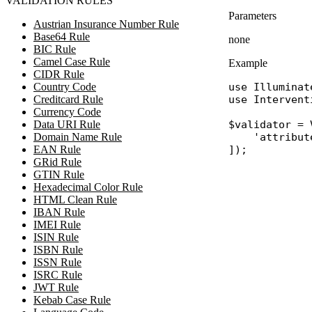
VALIDATION RULES
Parameters
Austrian Insurance Number Rule
Base64 Rule
none
BIC Rule
Camel Case Rule
Example
CIDR Rule
Country Code
use
Illuminat
Creditcard Rule
use
Intervent
Currency Code
Data URI Rule
$validator
 = 
Domain Name Rule
'attribut
EAN Rule
GRid Rule
GTIN Rule
Hexadecimal Color Rule
HTML Clean Rule
IBAN Rule
IMEI Rule
ISIN Rule
ISBN Rule
ISSN Rule
ISRC Rule
JWT Rule
Kebab Case Rule