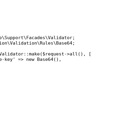
e\Support\Facades\Validator
ion\Validation\Rules\Base64
;

Validator
::
make
(
$request
->
all
(), [

e-key'
 => 
new
Base64
(),
