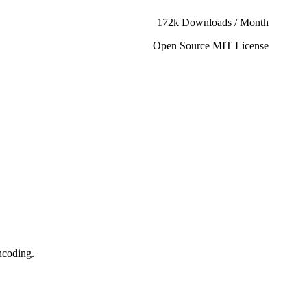
172k Downloads / Month
Open Source MIT License
ncoding.