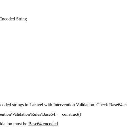
 Encoded String
coded strings in Laravel with Intervention Validation. Check Base64 e
vention\Validation\Rules\Base64::__construct()
lidation must be
Base64 encoded
.