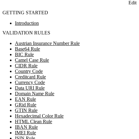
Edit
GETTING STARTED
Introduction
VALIDATION RULES
Austrian Insurance Number Rule
Base64 Rule
BIC Rule
Camel Case Rule
CIDR Rule
Country Code
Creditcard Rule
Currency Code
Data URI Rule
Domain Name Rule
EAN Rule
GRid Rule
GTIN Rule
Hexadecimal Color Rule
HTML Clean Rule
IBAN Rule
IMEI Rule
ISIN Rule