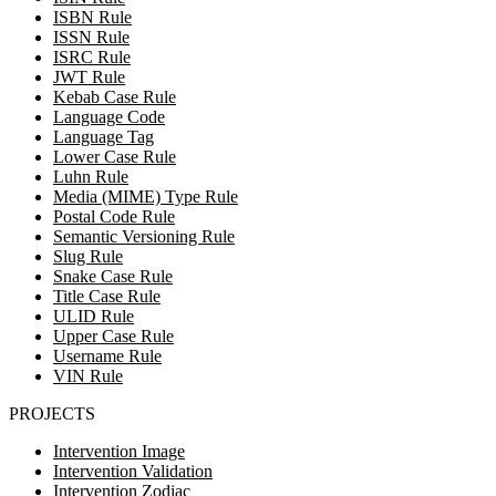
ISBN Rule
ISSN Rule
ISRC Rule
JWT Rule
Kebab Case Rule
Language Code
Language Tag
Lower Case Rule
Luhn Rule
Media (MIME) Type Rule
Postal Code Rule
Semantic Versioning Rule
Slug Rule
Snake Case Rule
Title Case Rule
ULID Rule
Upper Case Rule
Username Rule
VIN Rule
PROJECTS
Intervention Image
Intervention Validation
Intervention Zodiac