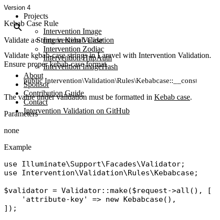
Version 4
Projects
Kebab Case Rule
Intervention Image
Validate a String in Kebab Case
Intervention Validation
Intervention Zodiac
Validate kebab-case strings in Laravel with Intervention Validation.
Intervention HttpAuth
Ensure proper kebab-case format.
Intervention ImageHash
About
public Intervention\Validation\Rules\Kebabcase::__construct()
Sponsor
Contribution Guide
The value under validation must be formatted in
Kebab case
.
Contact
Intervention Validation on GitHub
Parameters
none
Example
use
Illuminate\Support\Facades\Validator
use
Intervention\Validation\Rules\Kebabcase
;

$validator
 = 
Validator
::
make
(
$request
->
all
(), [

'attribute-key'
 => 
new
Kebabcase
(),
