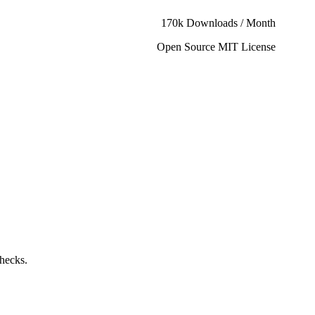
170k Downloads / Month
Open Source MIT License
checks.