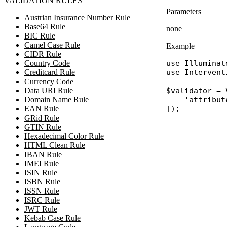
VALIDATION RULES
Parameters
Austrian Insurance Number Rule
Base64 Rule
none
BIC Rule
Camel Case Rule
Example
CIDR Rule
Country Code
use
Illuminat
Creditcard Rule
use
Intervent
Currency Code
Data URI Rule
$validator
 = 
Domain Name Rule
'attribut
EAN Rule
GRid Rule
GTIN Rule
Hexadecimal Color Rule
HTML Clean Rule
IBAN Rule
IMEI Rule
ISIN Rule
ISBN Rule
ISSN Rule
ISRC Rule
JWT Rule
Kebab Case Rule