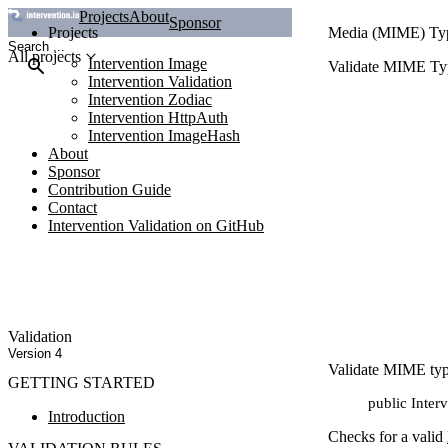
Projects
About
Sponsor
Projects
Media (MIME) Ty
All projects
Intervention Image
Validate MIME Typ
Intervention Validation
Intervention Zodiac
Intervention HttpAuth
Intervention ImageHash
About
Sponsor
Contribution Guide
Contact
Intervention Validation on GitHub
Validation
Version 4
Validate MIME type
GETTING STARTED
public Inter
Introduction
Checks for a valid