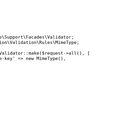
e\Support\Facades\Validator
ion\Validation\Rules\MimeType
;

Validator
::
make
(
$request
->
all
(), [

e-key'
 => 
new
MimeType
(),
