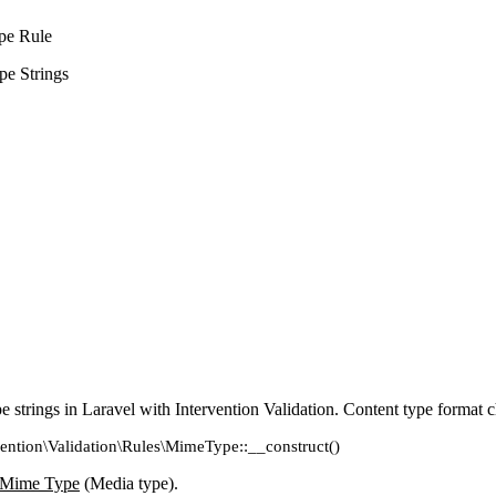
pe Rule
e Strings
 strings in Laravel with Intervention Validation. Content type format 
vention\Validation\Rules\MimeType::__construct()
Mime Type
(Media type).