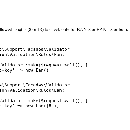
allowed lengths (8 or 13) to check only for EAN-8 or EAN-13 or both.
e\Support\Facades\Validator
ion\Validation\Rules\Ean
;

Validator
::
make
(
$request
->
all
(), [

e-key'
 => 
new
Ean
(),

e\Support\Facades\Validator
ion\Validation\Rules\Ean
;

Validator
::
make
(
$request
->
all
(), [

e-key'
 => 
new
Ean
([8]),
