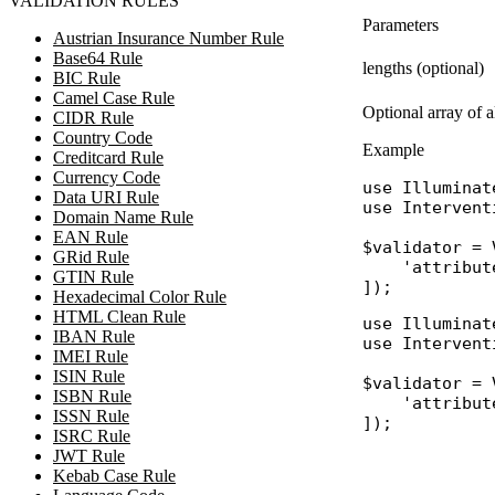
VALIDATION RULES
Parameters
Austrian Insurance Number Rule
Base64 Rule
lengths (optional)
BIC Rule
Camel Case Rule
Optional array of 
CIDR Rule
Country Code
Example
Creditcard Rule
Currency Code
use
Illuminat
Data URI Rule
use
Intervent
Domain Name Rule
EAN Rule
$validator
 = 
GRid Rule
'attribut
GTIN Rule
Hexadecimal Color Rule
HTML Clean Rule
use
Illuminat
IBAN Rule
use
Intervent
IMEI Rule
ISIN Rule
$validator
 = 
ISBN Rule
'attribut
ISSN Rule
ISRC Rule
JWT Rule
Kebab Case Rule