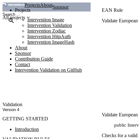
Projects
About
Sponsor
Projects
EAN Rule
All projects
Intervention Image
Validate European
Intervention Validation
Intervention Zodiac
Intervention HttpAuth
Intervention ImageHash
About
Sponsor
Contribution Guide
Contact
Intervention Validation on GitHub
Validation
Version 4
Validate European
GETTING STARTED
public Inter
Introduction
Checks for a valid