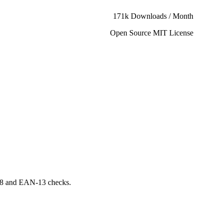
171k Downloads / Month
Open Source MIT License
N-8 and EAN-13 checks.