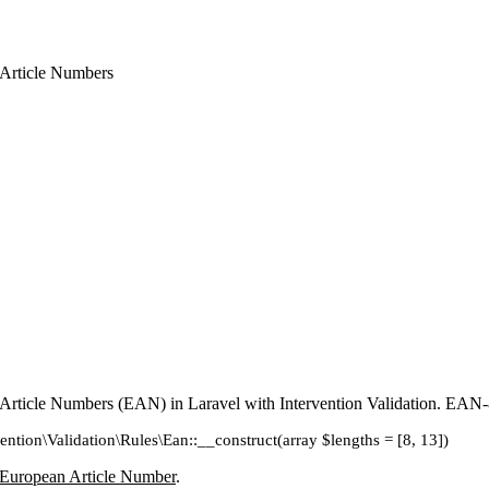
 Article Numbers
 Article Numbers (EAN) in Laravel with Intervention Validation. EA
vention\Validation\Rules\Ean::__construct(array $lengths = [8, 13])
European Article Number
.